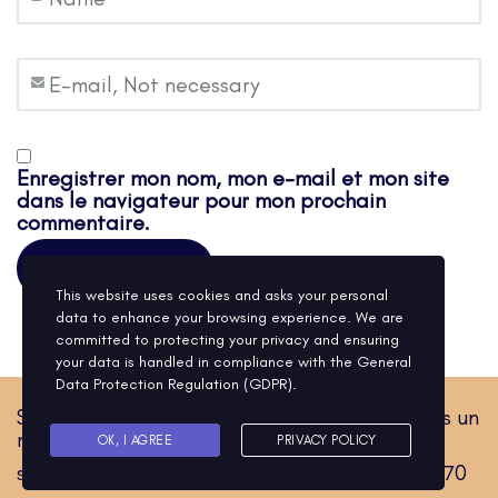
Enregistrer mon nom, mon e-mail et mon site
dans le navigateur pour mon prochain
commentaire.
This website uses cookies and asks your personal
data to enhance your browsing experience. We are
committed to protecting your privacy and ensuring
your data is handled in compliance with the
General
Data Protection Regulation (GDPR)
.
Sylvain Sallard Hypnose. Corps et esprit vers un
même cap.
OK, I AGREE
PRIVACY POLICY
sylvainsallard.hypnose@gmail.com / 0601761170