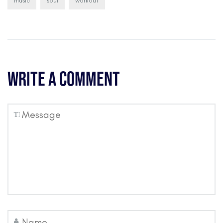
music
soul
workout
Write a comment