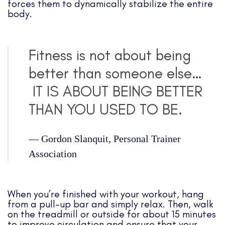
forces them to dynamically stabilize the entire
body.
Fitness is not about being
better than someone else…
IT IS ABOUT BEING BETTER
THAN YOU USED TO BE.
—
Gordon Slanquit, Personal Trainer
Association
When you’re finished with your workout, hang
from a pull-up bar and simply relax. Then, walk
on the treadmill or outside for about 15 minutes
to improve circulation and ensure that your