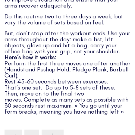
arms recover adequately.
Do this routine two to three days a week, but
vary the volume of sets based on feel.
But, don’t stop after the workout ends. Use your
arms throughout the day: make a fist, lift
objects, glove up and hit a bag, carry your
office bag with your grip, not your shoulder.
Here’s how it works:
Perform the first three moves one after another
(Handstand Pushup Hold, Pledge Plank, Barbell
Curl).
Rest 45-60 seconds between exercises.
That’s one set. Do up to 5-8 sets of these.
Then, move on to the final two
moves. Complete as many sets as possible with
30 seconds rest maximum. « You go until your
form breaks, meaning you have nothing left »