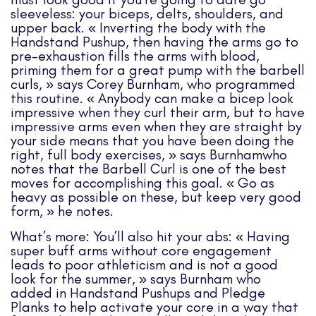
sleeveless: your biceps, delts, shoulders, and
upper back. « Inverting the body with the
Handstand Pushup, then having the arms go to
pre-exhaustion fills the arms with blood,
priming them for a great pump with the barbell
curls, » says Corey Burnham, who programmed
this routine. « Anybody can make a bicep look
impressive when they curl their arm, but to have
impressive arms even when they are straight by
your side means that you have been doing the
right, full body exercises, » says Burnhamwho
notes that the Barbell Curl is one of the best
moves for accomplishing this goal. « Go as
heavy as possible on these, but keep very good
form, » he notes.
What’s more: You’ll also hit your abs: « Having
super buff arms without core engagement
leads to poor athleticism and is not a good
look for the summer, » says Burnham who
added in Handstand Pushups and Pledge
Planks to help activate your core in a way that