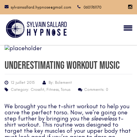
sylvainsallard.hypnose@gmail.com
0601761170
Underestimating workout music
12 juillet 2015
By: Bclement
Category:
Crossfit
,
Fitness
,
Tonus
Comments: 0
We brought you
the t-shirt workout
to help you
carve the perfect torso. Now, we’re going one
step further by bringing you the
sleeveless
t-
shirt workout. This routine was designed to
target the key muscles of your upper body that
must look good if you’re going to dare go