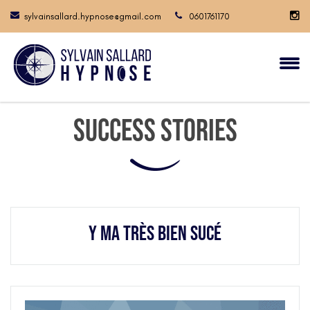
sylvainsallard.hypnose@gmail.com
0601761170
Success Stories
Y ma très bien sucé