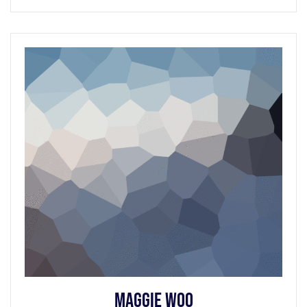
Maggie Woo