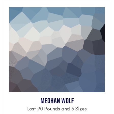
Meghan Wolf
Lost 90 Pounds and 3 Sizes