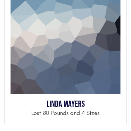
Linda Mayers
Lost 80 Pounds and 4 Sizes