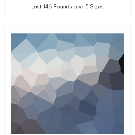
Lost 146 Pounds and 5 Sizes