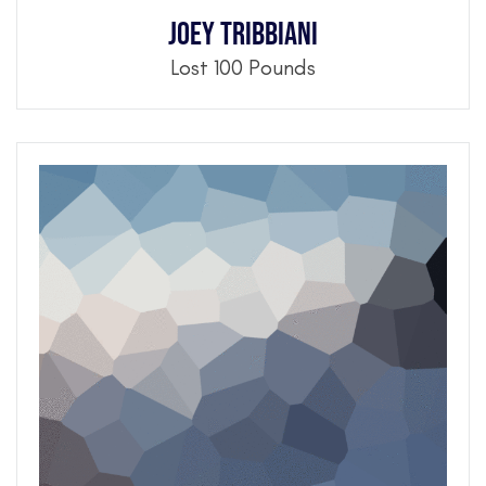
Joey Tribbiani
Lost 100 Pounds