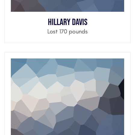
Hillary Davis
Lost 170 pounds